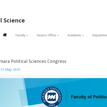
al Science
Faculty
Dean’s Office
Academic
Departme
ara Political Sciences Congress
:
15 May 2025