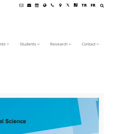
TR
FR
nts
Students
Research
Contact