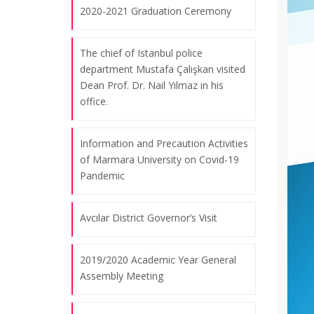
2020-2021 Graduation Ceremony
The chief of Istanbul police
department Mustafa Çalışkan visited
Dean Prof. Dr. Nail Yılmaz in his
office.
Information and Precaution Activities
of Marmara University on Covid-19
Pandemic
Avcılar District Governor’s Visit
2019/2020 Academic Year General
Assembly Meeting