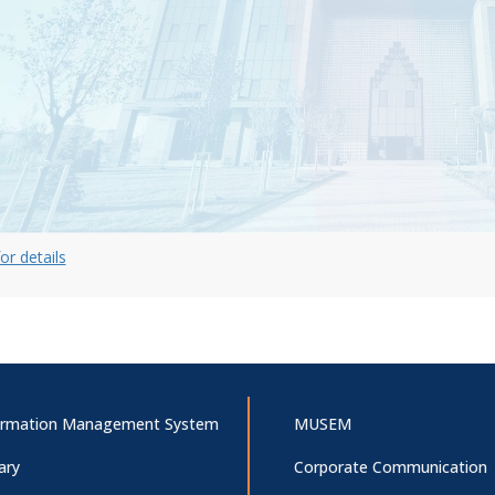
for details
ormation Management System
MUSEM
ary
Corporate Communication