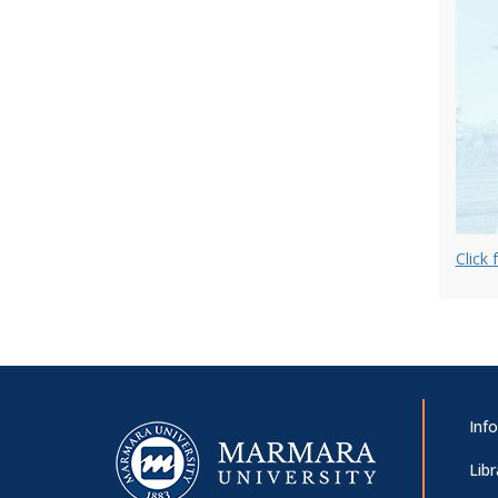
of Marmara University on Covid-19
Pandemic
Avcılar District Governor’s Visit
2019/2020 Academic Year General
Assembly Meeting
Click 
International Workshop on
Contending Issues in Global
Governance
Inf
Libr