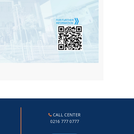
CALL CENTER
0216 777 0777